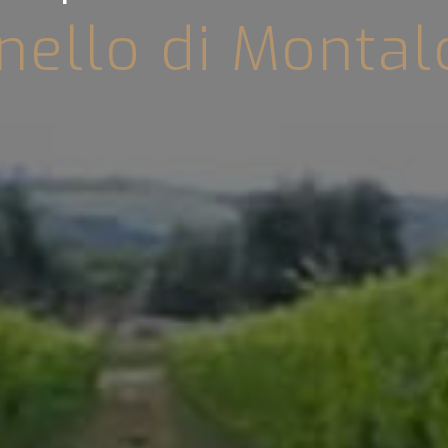
nello di Montal