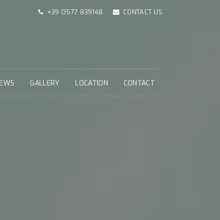
+39 0577 839148
CONTACT US
EWS
GALLERY
LOCATION
CONTACT