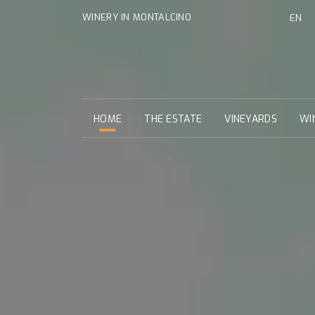
WINERY IN MONTALCINO
EN
HOME
THE ESTATE
VINEYARDS
WI