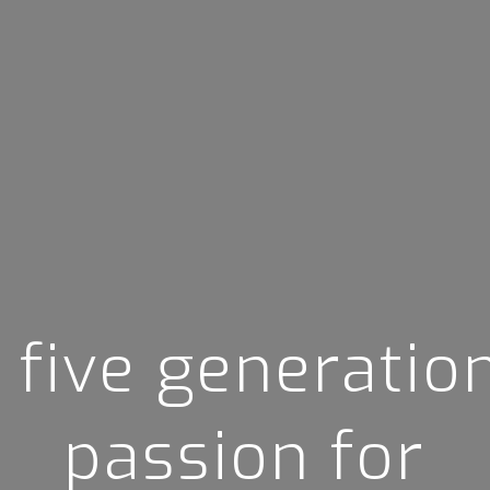
 five generatio
passion for