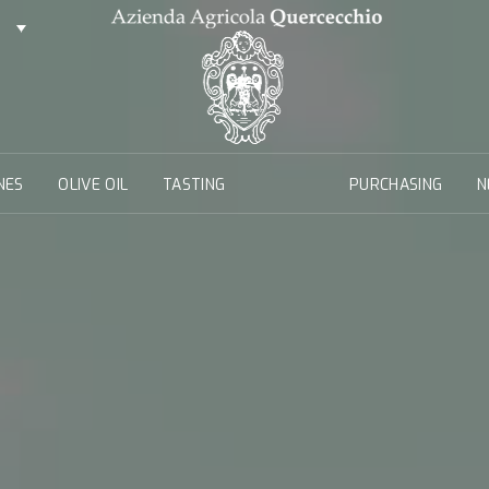
NES
OLIVE OIL
TASTING
PURCHASING
N